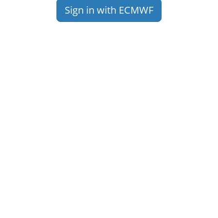
Sign in with ECMWF