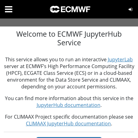
Welcome to ECMWF JupyterHub
Service
This service allows you to run an interactive
JupyterLab
server at ECMWF’s High Performance Computing Facility
(HPCF), ECGATE Class Service (ECS) or in a cloud-based
environment for the Data Store Service and CLIMAAX,
depending on your account permissions.
You can find more information about this service in the
JupyterHub documentation
.
For CLIMAAX Project specific documentation please see
CLIMAAX JupyterHub documentation
.