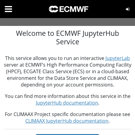
Welcome to ECMWF JupyterHub
Service
This service allows you to run an interactive
JupyterLab
server at ECMWF’s High Performance Computing Facility
(HPCF), ECGATE Class Service (ECS) or in a cloud-based
environment for the Data Store Service and CLIMAAX,
depending on your account permissions.
You can find more information about this service in the
JupyterHub documentation
.
For CLIMAAX Project specific documentation please see
CLIMAAX JupyterHub documentation
.