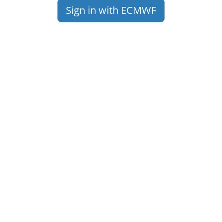
Sign in with ECMWF